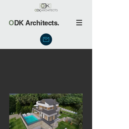
O
DK Architects.
Projeler